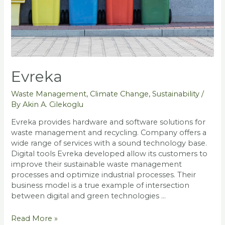
Evreka
Waste Management
,
Climate Change
,
Sustainability
/
By
Akin A. Cilekoglu
Evreka provides hardware and software solutions for
waste management and recycling. Company offers a
wide range of services with a sound technology base.
Digital tools Evreka developed allow its customers to
improve their sustainable waste management
processes and optimize industrial processes. Their
business model is a true example of intersection
between digital and green technologies …
Evreka
Read More »